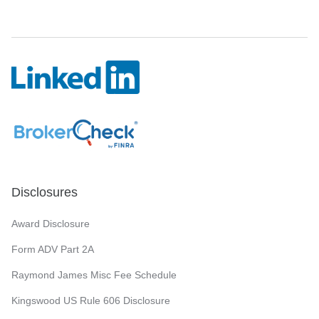
Disclosures
Award Disclosure
Form ADV Part 2A
Raymond James Misc Fee Schedule
Kingswood US Rule 606 Disclosure