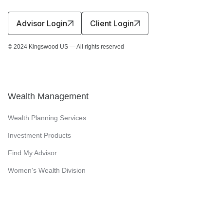
Advisor Login
Client Login
© 2024 Kingswood US — All rights reserved
Wealth Management
Wealth Planning Services
Investment Products
Find My Advisor
Women's Wealth Division