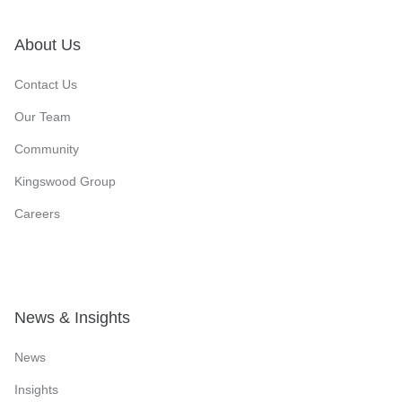
About Us
Contact Us
Our Team
Community
Kingswood Group
Careers
News & Insights
News
Insights