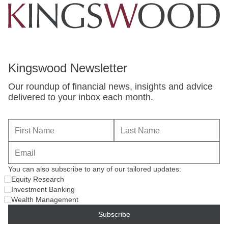
Kingswood Newsletter
Our roundup of financial news, insights and advice
delivered to your inbox each month.
You can also subscribe to any of our tailored updates:
Equity Research
Investment Banking
Wealth Management