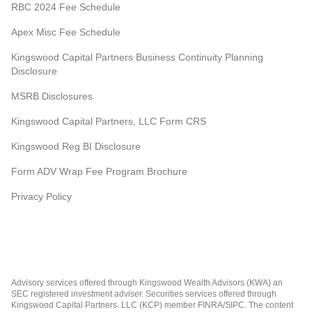
RBC 2024 Fee Schedule
Apex Misc Fee Schedule
Kingswood Capital Partners Business Continuity Planning
Disclosure
MSRB Disclosures
Kingswood Capital Partners, LLC Form CRS
Kingswood Reg BI Disclosure
Form ADV Wrap Fee Program Brochure
Privacy Policy
Advisory services offered through Kingswood Wealth Advisors (KWA) an
SEC registered investment adviser. Securities services offered through
Kingswood Capital Partners. LLC (KCP) member FINRA/SIPC. The content