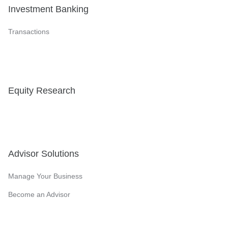
Investment Banking
Transactions
Equity Research
Advisor Solutions
Manage Your Business
Become an Advisor