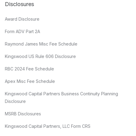
Disclosures
Award Disclosure
Form ADV Part 2A
Raymond James Misc Fee Schedule
Kingswood US Rule 606 Disclosure
RBC 2024 Fee Schedule
Apex Misc Fee Schedule
Kingswood Capital Partners Business Continuity Planning
Disclosure
MSRB Disclosures
Kingswood Capital Partners, LLC Form CRS