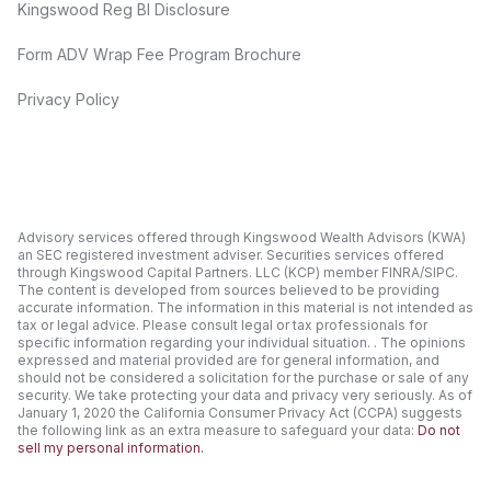
Kingswood Reg BI Disclosure
Form ADV Wrap Fee Program Brochure
Privacy Policy
Advisory services offered through Kingswood Wealth Advisors (KWA)
an SEC registered investment adviser. Securities services offered
through Kingswood Capital Partners. LLC (KCP) member FINRA/SIPC.
The content is developed from sources believed to be providing
accurate information. The information in this material is not intended as
tax or legal advice. Please consult legal or tax professionals for
specific information regarding your individual situation. . The opinions
expressed and material provided are for general information, and
should not be considered a solicitation for the purchase or sale of any
security. We take protecting your data and privacy very seriously. As of
January 1, 2020 the California Consumer Privacy Act (CCPA) suggests
the following link as an extra measure to safeguard your data:
Do not
sell my personal information.