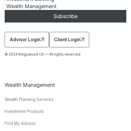
Wealth Management
Advisor Login
Client Login
© 2024 Kingswood US — All rights reserved
Wealth Management
Wealth Planning Services
Investment Products
Find My Advisor