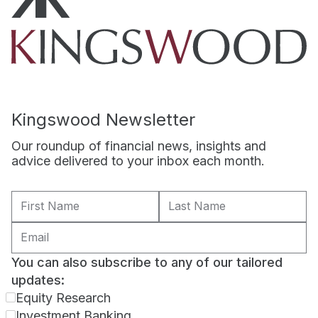
Kingswood Newsletter
Our roundup of financial news, insights and
advice delivered to your inbox each month.
You can also subscribe to any of our tailored
updates:
Equity Research
Investment Banking