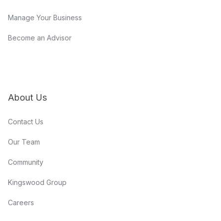
Manage Your Business
Become an Advisor
About Us
Contact Us
Our Team
Community
Kingswood Group
Careers