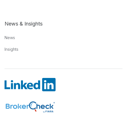
News & Insights
News
Insights