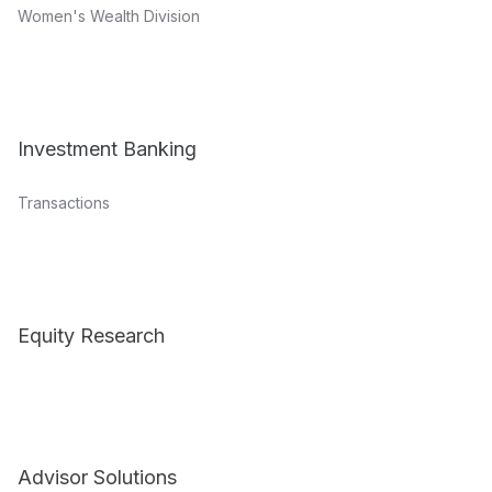
Women's Wealth Division
Investment Banking
Transactions
Equity Research
Advisor Solutions