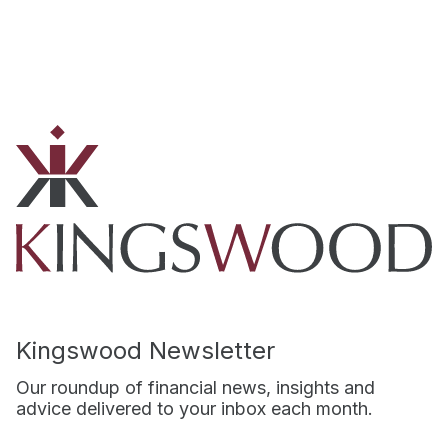
Kingswood Newsletter
Our roundup of financial news, insights and
advice delivered to your inbox each month.