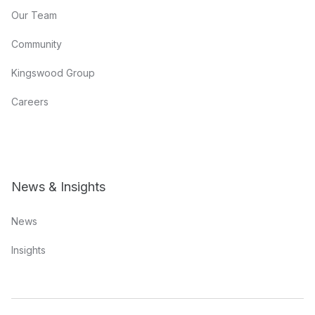
Our Team
Community
Kingswood Group
Careers
News & Insights
News
Insights