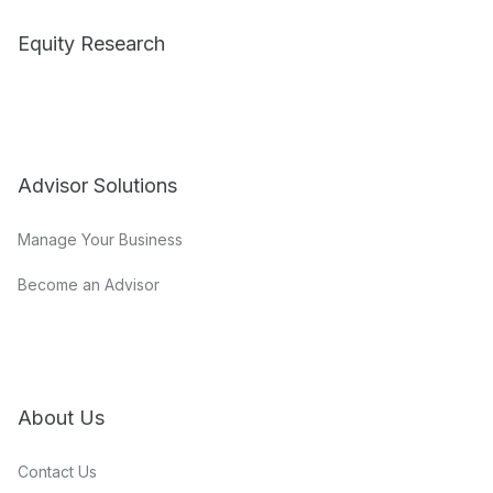
Equity Research
Advisor Solutions
Manage Your Business
Become an Advisor
About Us
Contact Us