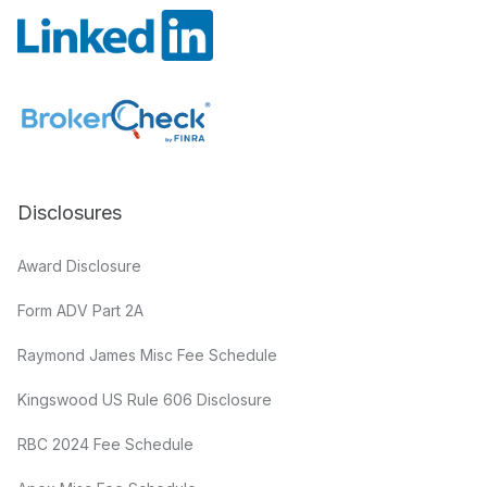
Disclosures
Award Disclosure
Form ADV Part 2A
Raymond James Misc Fee Schedule
Kingswood US Rule 606 Disclosure
RBC 2024 Fee Schedule