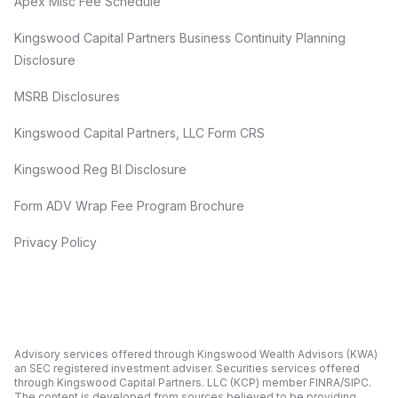
Apex Misc Fee Schedule
Kingswood Capital Partners Business Continuity Planning
Disclosure
MSRB Disclosures
Kingswood Capital Partners, LLC Form CRS
Kingswood Reg BI Disclosure
Form ADV Wrap Fee Program Brochure
Privacy Policy
Advisory services offered through Kingswood Wealth Advisors (KWA)
an SEC registered investment adviser. Securities services offered
through Kingswood Capital Partners. LLC (KCP) member FINRA/SIPC.
The content is developed from sources believed to be providing