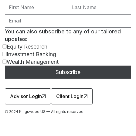
You can also subscribe to any of our tailored
updates:
Equity Research
Investment Banking
Wealth Management
Advisor Login
Client Login
© 2024 Kingswood US — All rights reserved