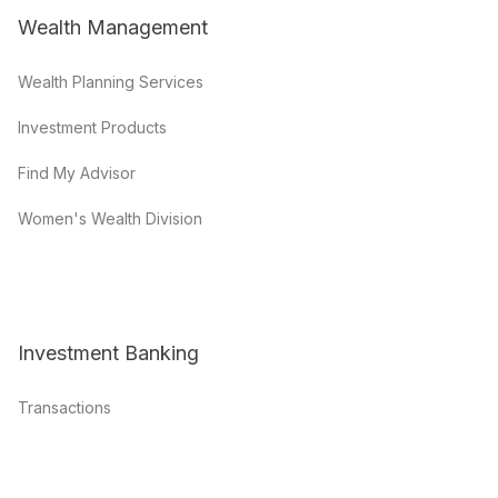
Wealth Management
Wealth Planning Services
Investment Products
Find My Advisor
Women's Wealth Division
Investment Banking
Transactions