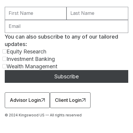
You can also subscribe to any of our tailored
updates:
Equity Research
Investment Banking
Wealth Management
Advisor Login
Client Login
© 2024 Kingswood US — All rights reserved