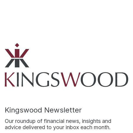
Kingswood Newsletter
Our roundup of financial news, insights and
advice delivered to your inbox each month.