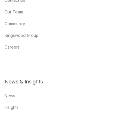
Contact Us
Our Team
Community
Kingswood Group
Careers
News & Insights
News
Insights