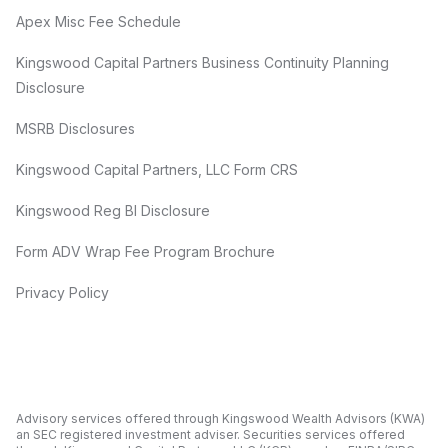
Apex Misc Fee Schedule
Kingswood Capital Partners Business Continuity Planning
Disclosure
MSRB Disclosures
Kingswood Capital Partners, LLC Form CRS
Kingswood Reg BI Disclosure
Form ADV Wrap Fee Program Brochure
Privacy Policy
Advisory services offered through Kingswood Wealth Advisors (KWA)
an SEC registered investment adviser. Securities services offered