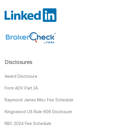
Disclosures
Award Disclosure
Form ADV Part 2A
Raymond James Misc Fee Schedule
Kingswood US Rule 606 Disclosure
RBC 2024 Fee Schedule