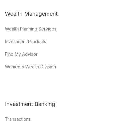
Wealth Management
Wealth Planning Services
Investment Products
Find My Advisor
Women's Wealth Division
Investment Banking
Transactions