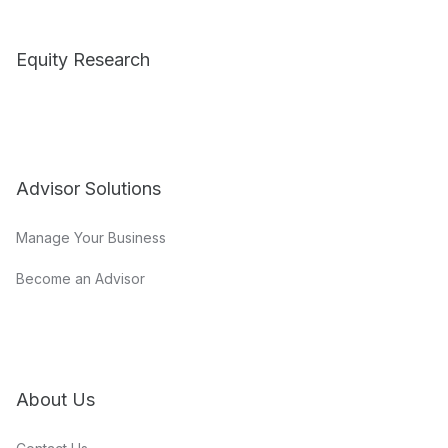
Equity Research
Advisor Solutions
Manage Your Business
Become an Advisor
About Us