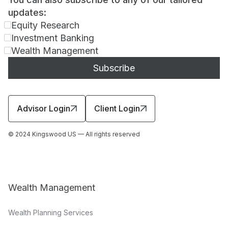
updates:
Equity Research
Investment Banking
Wealth Management
Advisor Login
Client Login
© 2024 Kingswood US — All rights reserved
Wealth Management
Wealth Planning Services