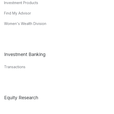
Investment Products
Find My Advisor
Women's Wealth Division
Investment Banking
Transactions
Equity Research