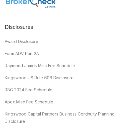
Disclosures
Award Disclosure
Form ADV Part 2A
Raymond James Misc Fee Schedule
Kingswood US Rule 606 Disclosure
RBC 2024 Fee Schedule
Apex Misc Fee Schedule
Kingswood Capital Partners Business Continuity Planning
Disclosure