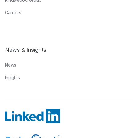
Careers
News & Insights
News
Insights