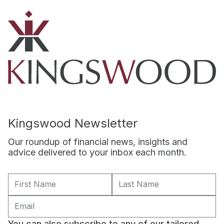
Kingswood Newsletter
Our roundup of financial news, insights and
advice delivered to your inbox each month.
You can also subscribe to any of our tailored