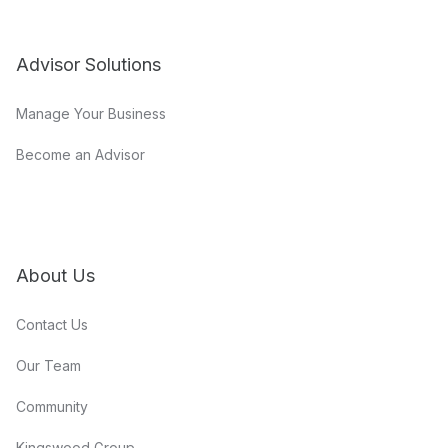
Advisor Solutions
Manage Your Business
Become an Advisor
About Us
Contact Us
Our Team
Community
Kingswood Group