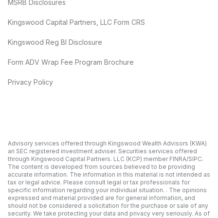
MSRB Disclosures
Kingswood Capital Partners, LLC Form CRS
Kingswood Reg BI Disclosure
Form ADV Wrap Fee Program Brochure
Privacy Policy
Advisory services offered through Kingswood Wealth Advisors (KWA)
an SEC registered investment adviser. Securities services offered
through Kingswood Capital Partners. LLC (KCP) member FINRA/SIPC.
The content is developed from sources believed to be providing
accurate information. The information in this material is not intended as
tax or legal advice. Please consult legal or tax professionals for
specific information regarding your individual situation. . The opinions
expressed and material provided are for general information, and
should not be considered a solicitation for the purchase or sale of any
security. We take protecting your data and privacy very seriously. As of