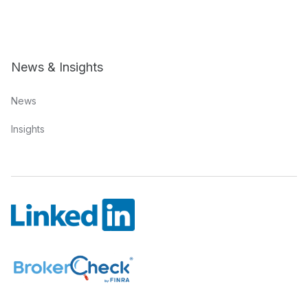
News & Insights
News
Insights