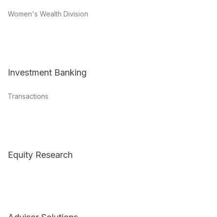
Women's Wealth Division
Investment Banking
Transactions
Equity Research