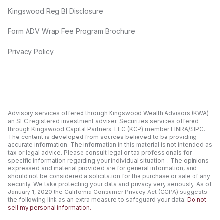
Kingswood Reg BI Disclosure
Form ADV Wrap Fee Program Brochure
Privacy Policy
Advisory services offered through Kingswood Wealth Advisors (KWA)
an SEC registered investment adviser. Securities services offered
through Kingswood Capital Partners. LLC (KCP) member FINRA/SIPC.
The content is developed from sources believed to be providing
accurate information. The information in this material is not intended as
tax or legal advice. Please consult legal or tax professionals for
specific information regarding your individual situation. . The opinions
expressed and material provided are for general information, and
should not be considered a solicitation for the purchase or sale of any
security. We take protecting your data and privacy very seriously. As of
January 1, 2020 the California Consumer Privacy Act (CCPA) suggests
the following link as an extra measure to safeguard your data:
Do not
sell my personal information.