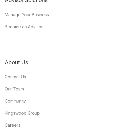
Advisor Solutions
Manage Your Business
Become an Advisor
About Us
Contact Us
Our Team
Community
Kingswood Group
Careers