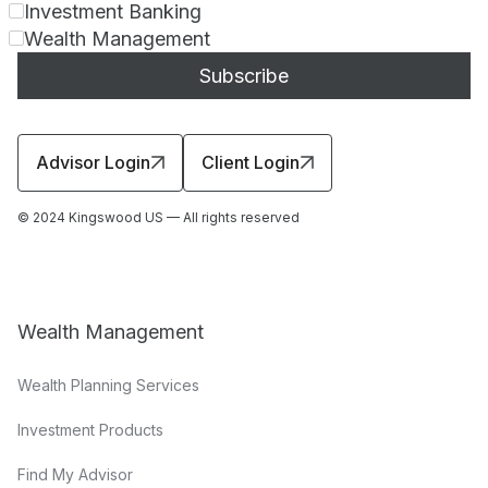
Investment Banking
Wealth Management
Advisor Login
Client Login
© 2024 Kingswood US — All rights reserved
Wealth Management
Wealth Planning Services
Investment Products
Find My Advisor