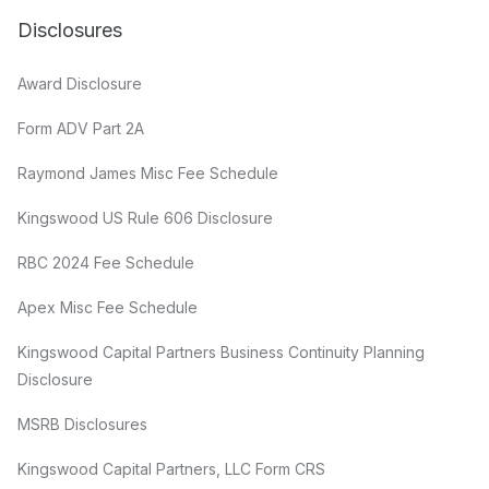
Disclosures
Award Disclosure
Form ADV Part 2A
Raymond James Misc Fee Schedule
Kingswood US Rule 606 Disclosure
RBC 2024 Fee Schedule
Apex Misc Fee Schedule
Kingswood Capital Partners Business Continuity Planning
Disclosure
MSRB Disclosures
Kingswood Capital Partners, LLC Form CRS