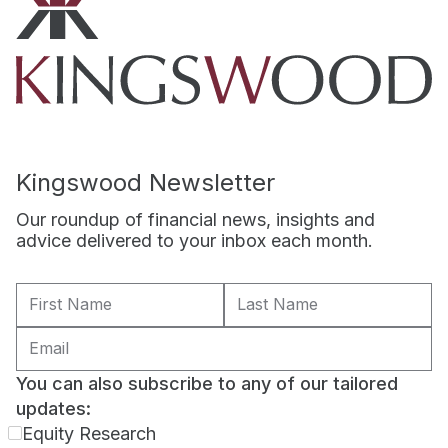
Kingswood Newsletter
Our roundup of financial news, insights and
advice delivered to your inbox each month.
You can also subscribe to any of our tailored
updates:
Equity Research