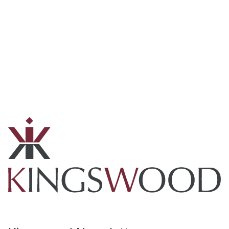
Technology