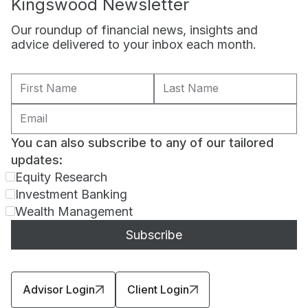
Kingswood Newsletter
Our roundup of financial news, insights and
advice delivered to your inbox each month.
You can also subscribe to any of our tailored
updates:
Equity Research
Investment Banking
Wealth Management
Advisor Login
Client Login