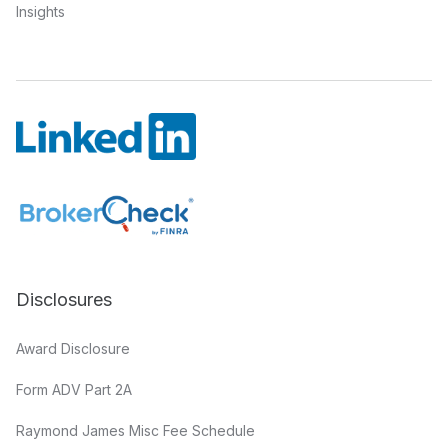
Insights
Disclosures
Award Disclosure
Form ADV Part 2A
Raymond James Misc Fee Schedule