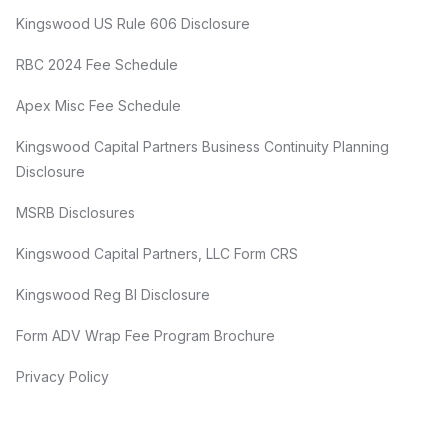
Kingswood US Rule 606 Disclosure
RBC 2024 Fee Schedule
Apex Misc Fee Schedule
Kingswood Capital Partners Business Continuity Planning
Disclosure
MSRB Disclosures
Kingswood Capital Partners, LLC Form CRS
Kingswood Reg BI Disclosure
Form ADV Wrap Fee Program Brochure
Privacy Policy