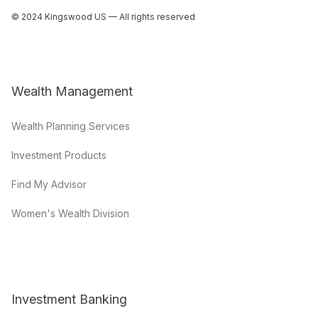
© 2024 Kingswood US — All rights reserved
Wealth Management
Wealth Planning Services
Investment Products
Find My Advisor
Women's Wealth Division
Investment Banking