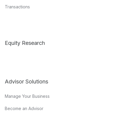
Transactions
Equity Research
Advisor Solutions
Manage Your Business
Become an Advisor