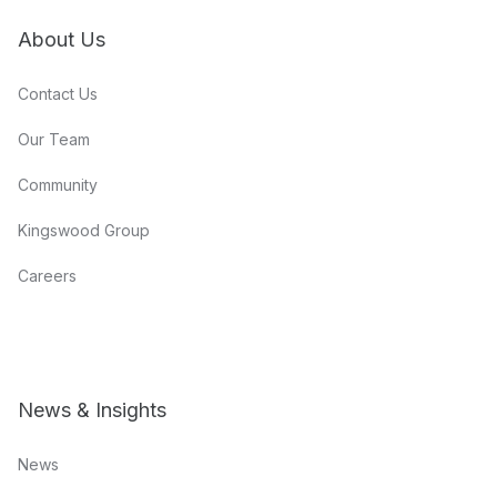
About Us
Contact Us
Our Team
Community
Kingswood Group
Careers
News & Insights
News