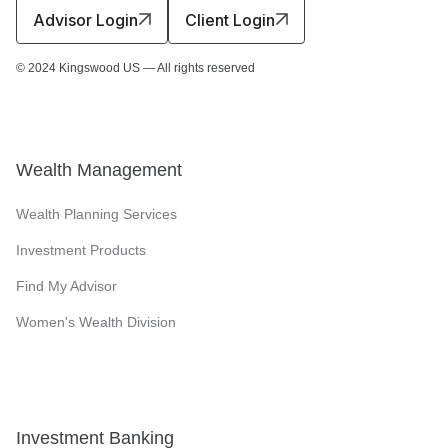
Advisor Login
Client Login
© 2024 Kingswood US — All rights reserved
Wealth Management
Wealth Planning Services
Investment Products
Find My Advisor
Women's Wealth Division
Investment Banking