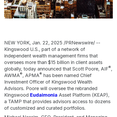
NEW YORK, Jan. 22, 2025 /PRNewswire/ --
Kingswood U.S., part of a network of
independent wealth management firms that
oversees more than $15 billion in client assets
®
globally, today announced that Scott Poore, AIF
,
®
®
AWMA
, APMA
has been named Chief
Investment Officer of Kingswood Wealth
Advisors. Poore will oversee the rebranded
Kingswood
Eudaimonia
Asset Platform (KEAP),
a TAMP that provides advisors access to dozens
of customized and curated portfolios.