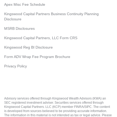
Apex Misc Fee Schedule
Kingswood Capital Partners Business Continuity Planning
Disclosure
MSRB Disclosures
Kingswood Capital Partners, LLC Form CRS
Kingswood Reg BI Disclosure
Form ADV Wrap Fee Program Brochure
Privacy Policy
Advisory services offered through Kingswood Wealth Advisors (KWA) an
SEC registered investment adviser. Securities services offered through
Kingswood Capital Partners. LLC (KCP) member FINRA/SIPC. The content
is developed from sources believed to be providing accurate information.
The information in this material is not intended as tax or legal advice. Please