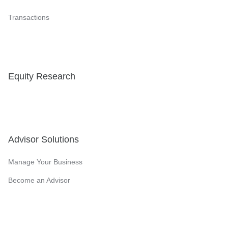
Transactions
Equity Research
Advisor Solutions
Manage Your Business
Become an Advisor