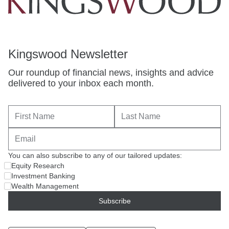
Kingswood Newsletter
Our roundup of financial news, insights and advice
delivered to your inbox each month.
You can also subscribe to any of our tailored updates:
Equity Research
Investment Banking
Wealth Management