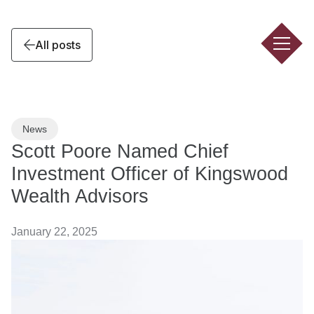
All posts
News
Scott Poore Named Chief
Investment Officer of Kingswood
Wealth Advisors
January 22, 2025