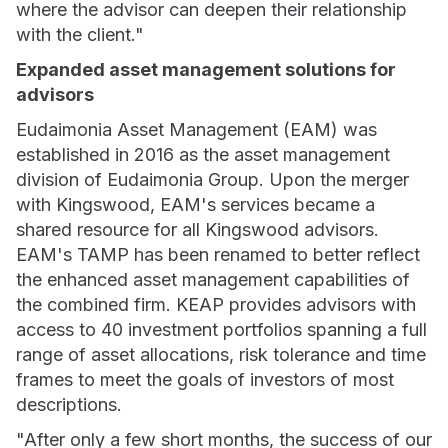
where the advisor can deepen their relationship
with the client."
Expanded asset management solutions for
advisors
Eudaimonia Asset Management (EAM) was
established in 2016 as the asset management
division of Eudaimonia Group. Upon the merger
with Kingswood, EAM's services became a
shared resource for all Kingswood advisors.
EAM's TAMP has been renamed to better reflect
the enhanced asset management capabilities of
the combined firm. KEAP provides advisors with
access to 40 investment portfolios spanning a full
range of asset allocations, risk tolerance and time
frames to meet the goals of investors of most
descriptions.
"After only a few short months, the success of our