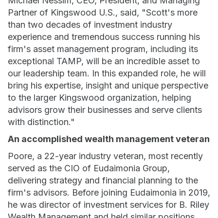
Michael Nessim, CEO, President, and Managing
Partner of Kingswood U.S., said, "Scott's more
than two decades of investment industry
experience and tremendous success running his
firm's asset management program, including its
exceptional TAMP, will be an incredible asset to
our leadership team. In this expanded role, he will
bring his expertise, insight and unique perspective
to the larger Kingswood organization, helping
advisors grow their businesses and serve clients
with distinction."
An accomplished wealth management veteran
Poore, a 22-year industry veteran, most recently
served as the CIO of Eudaimonia Group,
delivering strategy and financial planning to the
firm's advisors. Before joining Eudaimonia in 2019,
he was director of investment services for B. Riley
Wealth Management and held similar positions