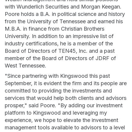
with Wunderlich Securities and Morgan Keegan.
Poore holds a B.A. in political science and history
from the University of Tennessee and earned his
M.B.A. in finance from Christian Brothers
University. In addition to an impressive list of
industry certifications, he is a member of the
Board of Directors of TEN45, Inc. and a past
member of the Board of Directors of JDRF of
West Tennessee.
"Since partnering with Kingswood this past
September, it is evident the firm and its people are
committed to providing the investments and
services that would help both clients and advisors
prosper," said Poore. "By adding our investment
platform to Kingswood and leveraging my
experience, we hope to elevate the investment
management tools available to advisors to a level