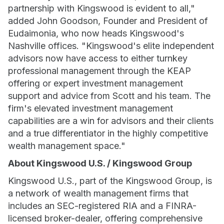
partnership with Kingswood is evident to all,"
added John Goodson, Founder and President of
Eudaimonia, who now heads Kingswood's
Nashville offices. "Kingswood's elite independent
advisors now have access to either turnkey
professional management through the KEAP
offering or expert investment management
support and advice from Scott and his team. The
firm's elevated investment management
capabilities are a win for advisors and their clients
and a true differentiator in the highly competitive
wealth management space."
About Kingswood U.S. / Kingswood Group
Kingswood U.S., part of the Kingswood Group, is
a network of wealth management firms that
includes an SEC-registered RIA and a FINRA-
licensed broker-dealer, offering comprehensive