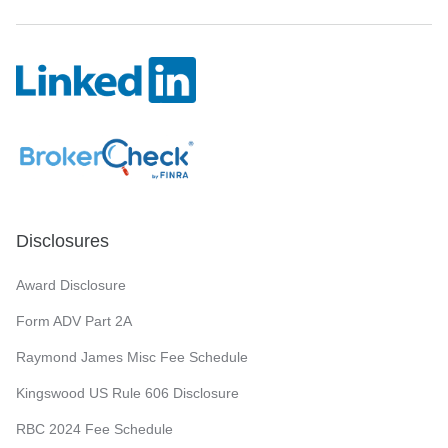
Disclosures
Award Disclosure
Form ADV Part 2A
Raymond James Misc Fee Schedule
Kingswood US Rule 606 Disclosure
RBC 2024 Fee Schedule