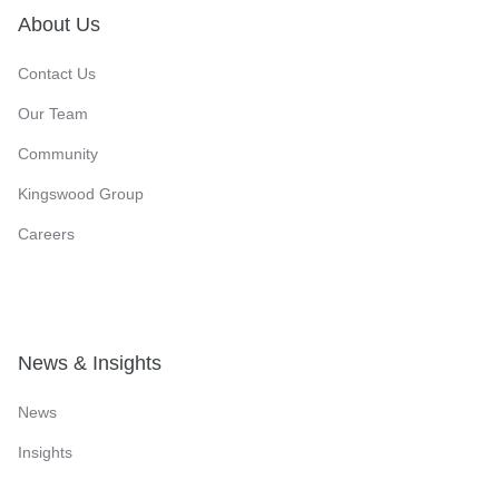
About Us
Contact Us
Our Team
Community
Kingswood Group
Careers
News & Insights
News
Insights