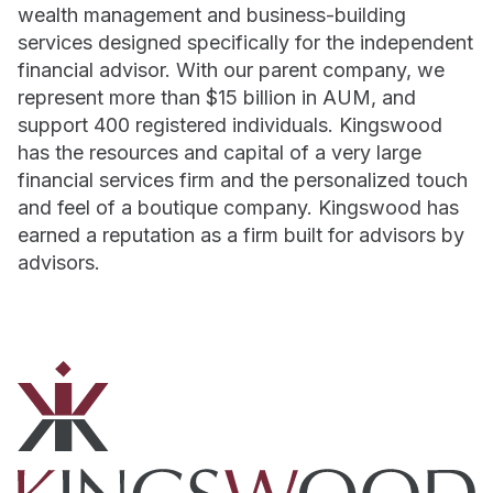
wealth management and business-building
services designed specifically for the independent
financial advisor. With our parent company, we
represent more than $15 billion in AUM, and
support 400 registered individuals. Kingswood
has the resources and capital of a very large
financial services firm and the personalized touch
and feel of a boutique company. Kingswood has
earned a reputation as a firm built for advisors by
advisors.