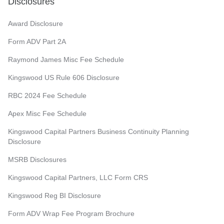
Disclosures
Award Disclosure
Form ADV Part 2A
Raymond James Misc Fee Schedule
Kingswood US Rule 606 Disclosure
RBC 2024 Fee Schedule
Apex Misc Fee Schedule
Kingswood Capital Partners Business Continuity Planning
Disclosure
MSRB Disclosures
Kingswood Capital Partners, LLC Form CRS
Kingswood Reg BI Disclosure
Form ADV Wrap Fee Program Brochure