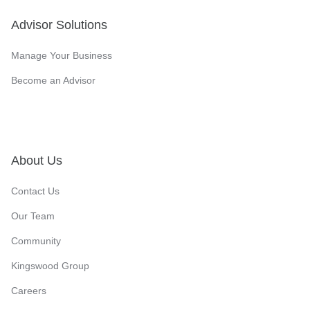
Advisor Solutions
Manage Your Business
Become an Advisor
About Us
Contact Us
Our Team
Community
Kingswood Group
Careers