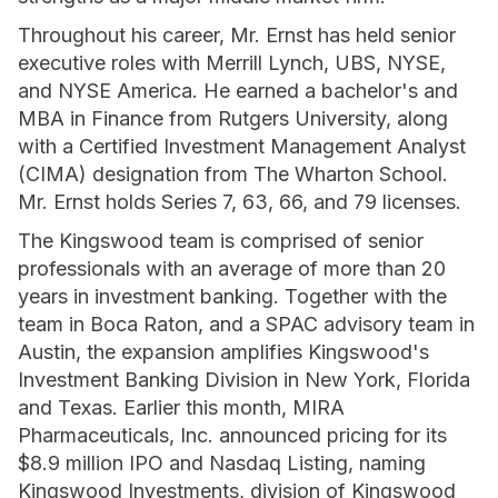
Throughout his career, Mr. Ernst has held senior
executive roles with Merrill Lynch, UBS, NYSE,
and NYSE America. He earned a bachelor's and
MBA in Finance from Rutgers University, along
with a Certified Investment Management Analyst
(CIMA) designation from The Wharton School.
Mr. Ernst holds Series 7, 63, 66, and 79 licenses.
The Kingswood team is comprised of senior
professionals with an average of more than 20
years in investment banking. Together with the
team in Boca Raton, and a SPAC advisory team in
Austin, the expansion amplifies Kingswood's
Investment Banking Division in New York, Florida
and Texas. Earlier this month, MIRA
Pharmaceuticals, Inc. announced pricing for its
$8.9 million IPO and Nasdaq Listing, naming
Kingswood Investments, division of Kingswood