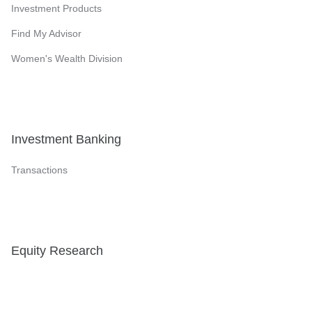
Investment Products
Find My Advisor
Women's Wealth Division
Investment Banking
Transactions
Equity Research