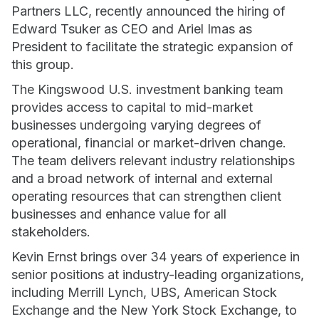
Partners LLC, recently announced the hiring of
Edward Tsuker as CEO and Ariel Imas as
President to facilitate the strategic expansion of
this group.
The Kingswood U.S. investment banking team
provides access to capital to mid-market
businesses undergoing varying degrees of
operational, financial or market-driven change.
The team delivers relevant industry relationships
and a broad network of internal and external
operating resources that can strengthen client
businesses and enhance value for all
stakeholders.
Kevin Ernst brings over 34 years of experience in
senior positions at industry-leading organizations,
including Merrill Lynch, UBS, American Stock
Exchange and the New York Stock Exchange, to