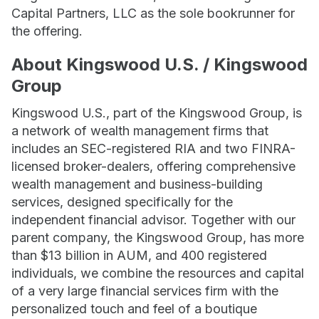
Capital Partners, LLC as the sole bookrunner for
the offering.
About Kingswood U.S. / Kingswood
Group
Kingswood U.S., part of the Kingswood Group, is
a network of wealth management firms that
includes an SEC-registered RIA and two FINRA-
licensed broker-dealers, offering comprehensive
wealth management and business-building
services, designed specifically for the
independent financial advisor. Together with our
parent company, the Kingswood Group, has more
than $13 billion in AUM, and 400 registered
individuals, we combine the resources and capital
of a very large financial services firm with the
personalized touch and feel of a boutique