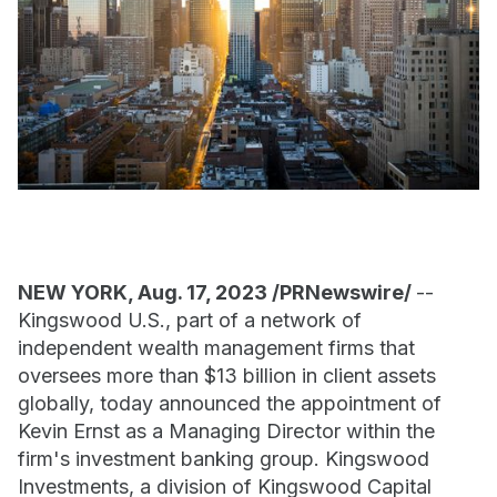
NEW YORK, Aug. 17, 2023 /PRNewswire/
--
Kingswood U.S., part of a network of
independent wealth management firms that
oversees more than $13 billion in client assets
globally, today announced the appointment of
Kevin Ernst as a Managing Director within the
firm's investment banking group. Kingswood
Investments, a division of Kingswood Capital