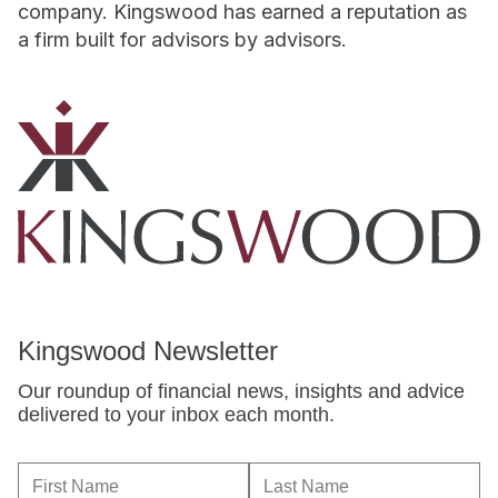
company. Kingswood has earned a reputation as
a firm built for advisors by advisors.
Kingswood Newsletter
Our roundup of financial news, insights and advice
delivered to your inbox each month.