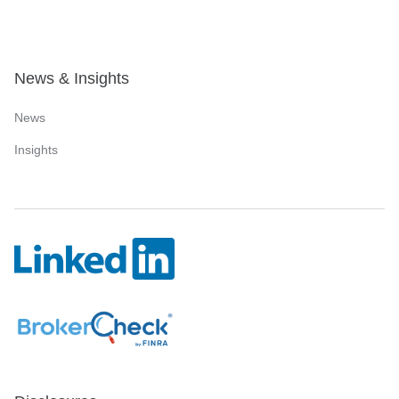
News & Insights
News
Insights