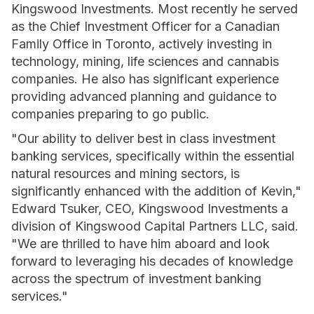
Kingswood Investments. Most recently he served
as the Chief Investment Officer for a Canadian
Family Office in Toronto, actively investing in
technology, mining, life sciences and cannabis
companies. He also has significant experience
providing advanced planning and guidance to
companies preparing to go public.
"Our ability to deliver best in class investment
banking services, specifically within the essential
natural resources and mining sectors, is
significantly enhanced with the addition of Kevin,"
Edward Tsuker, CEO, Kingswood Investments a
division of Kingswood Capital Partners LLC, said.
"We are thrilled to have him aboard and look
forward to leveraging his decades of knowledge
across the spectrum of investment banking
services."