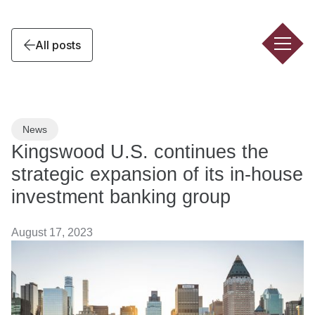
All posts
News
Kingswood U.S. continues the
strategic expansion of its in-house
investment banking group
August 17, 2023