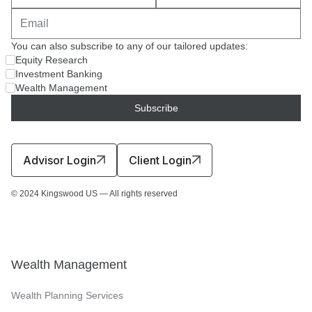
You can also subscribe to any of our tailored updates:
Equity Research
Investment Banking
Wealth Management
Advisor Login
Client Login
© 2024 Kingswood US — All rights reserved
Wealth Management
Wealth Planning Services