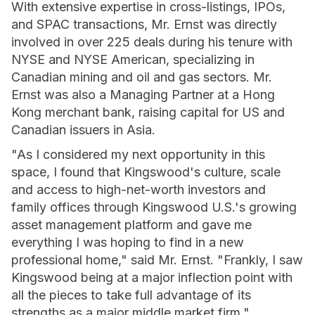
With extensive expertise in cross-listings, IPOs,
and SPAC transactions, Mr. Ernst was directly
involved in over 225 deals during his tenure with
NYSE and NYSE American, specializing in
Canadian mining and oil and gas sectors. Mr.
Ernst was also a Managing Partner at a Hong
Kong merchant bank, raising capital for US and
Canadian issuers in Asia.
"As I considered my next opportunity in this
space, I found that Kingswood's culture, scale
and access to high-net-worth investors and
family offices through Kingswood U.S.'s growing
asset management platform and gave me
everything I was hoping to find in a new
professional home," said Mr. Ernst. "Frankly, I saw
Kingswood being at a major inflection point with
all the pieces to take full advantage of its
strengths as a major middle market firm."