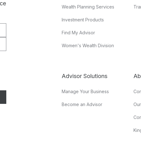
ice
Wealth Planning Services
Tra
Investment Products
Find My Advisor
Women's Wealth Division
Advisor Solutions
Ab
Manage Your Business
Con
Become an Advisor
Ou
Co
Kin