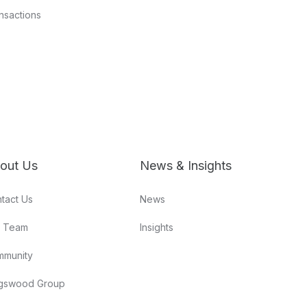
nsactions
out Us
News & Insights
tact Us
News
r Team
Insights
mmunity
gswood Group