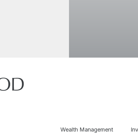
I accept the
Wealth Management
In