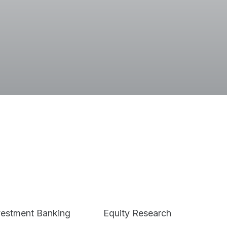
Terms
vestment Banking
Equity Research