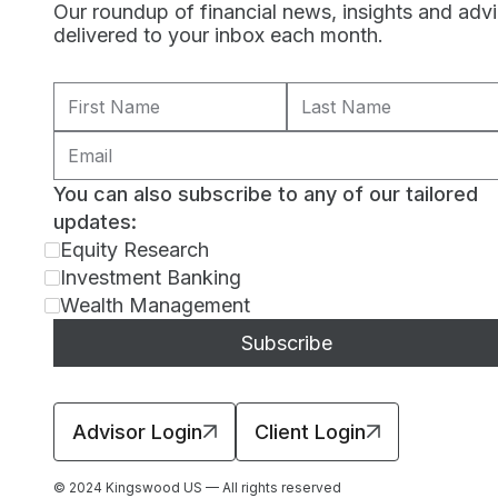
Our roundup of financial news, insights and adv
delivered to your inbox each month.
You can also subscribe to any of our tailored
updates:
Equity Research
Investment Banking
Wealth Management
Advisor Login
Client Login
© 2024 Kingswood US — All rights reserved