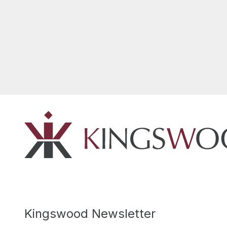
Kingswood Newsletter