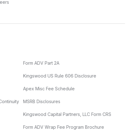
eers
Form ADV Part 2A
Kingswood US Rule 606 Disclosure
Apex Misc Fee Schedule
Continuity
MSRB Disclosures
Kingswood Capital Partners, LLC Form CRS
Form ADV Wrap Fee Program Brochure