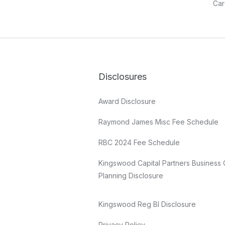
Car
Disclosures
Award Disclosure
Raymond James Misc Fee Schedule
RBC 2024 Fee Schedule
Kingswood Capital Partners Business 
Planning Disclosure
Kingswood Reg BI Disclosure
Privacy Policy