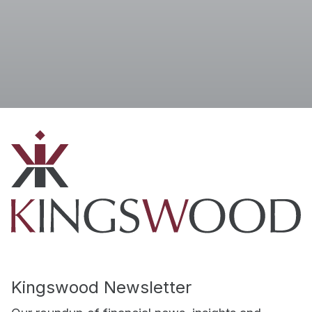
I accept the
Terms
Kingswood Newsletter