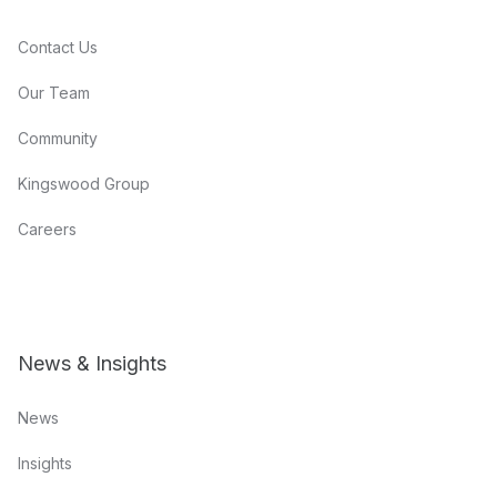
Contact Us
Our Team
Community
Kingswood Group
Careers
News & Insights
News
Insights