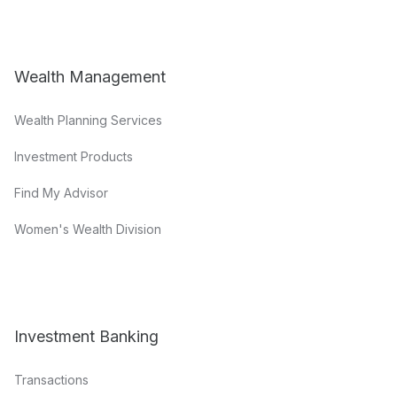
Wealth Management
Wealth Planning Services
Investment Products
Find My Advisor
Women's Wealth Division
Investment Banking
Transactions