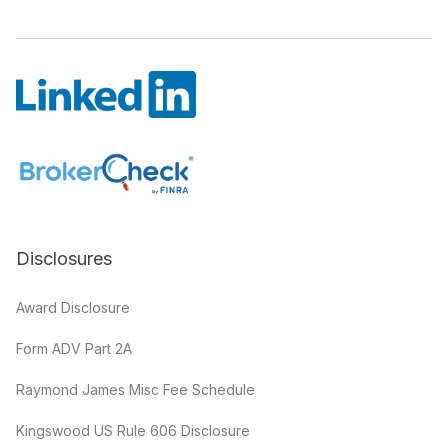
Disclosures
Award Disclosure
Form ADV Part 2A
Raymond James Misc Fee Schedule
Kingswood US Rule 606 Disclosure