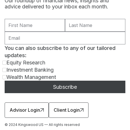
Our roundup of financial news, insights and
advice delivered to your inbox each month.
You can also subscribe to any of our tailored
updates:
Equity Research
Investment Banking
Wealth Management
Advisor Login
Client Login
© 2024 Kingswood US — All rights reserved