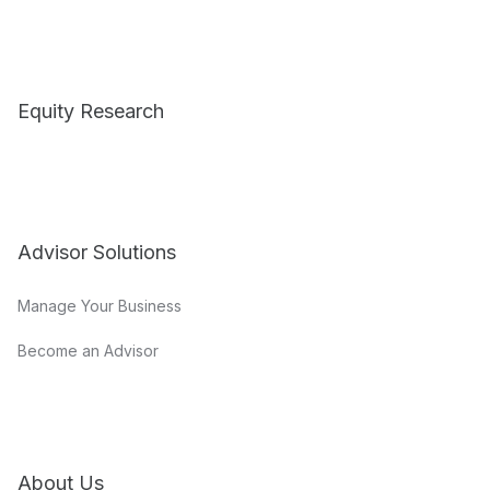
Equity Research
Advisor Solutions
Manage Your Business
Become an Advisor
About Us