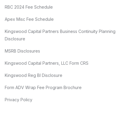
RBC 2024 Fee Schedule
Apex Misc Fee Schedule
Kingswood Capital Partners Business Continuity Planning
Disclosure
MSRB Disclosures
Kingswood Capital Partners, LLC Form CRS
Kingswood Reg BI Disclosure
Form ADV Wrap Fee Program Brochure
Privacy Policy