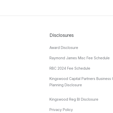
Disclosures
Award Disclosure
Raymond James Misc Fee Schedule
RBC 2024 Fee Schedule
Kingswood Capital Partners Business 
Planning Disclosure
Kingswood Reg BI Disclosure
Privacy Policy