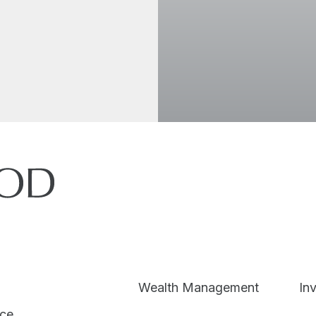
I accept the
Wealth Management
In
ice