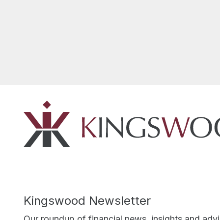
Kingswood Newsletter
Our roundup of financial news, insights and adv