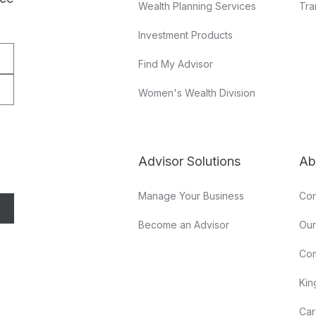
Wealth Planning Services
Tra
Investment Products
Find My Advisor
Women's Wealth Division
Advisor Solutions
Ab
Manage Your Business
Con
Become an Advisor
Ou
Co
Kin
Car