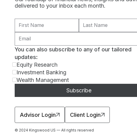
delivered to your inbox each month.
You can also subscribe to any of our tailored
updates:
Equity Research
Investment Banking
Wealth Management
Advisor Login
Client Login
© 2024 Kingswood US — All rights reserved