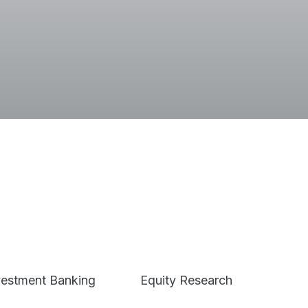
Terms
vestment Banking
Equity Research