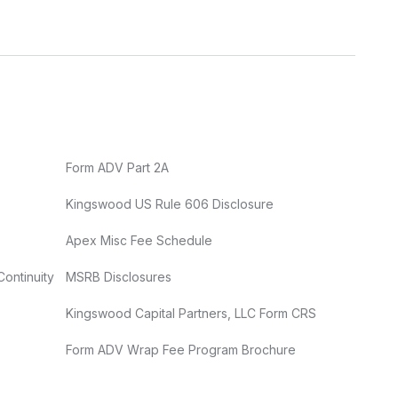
Form ADV Part 2A
Kingswood US Rule 606 Disclosure
Apex Misc Fee Schedule
Continuity
MSRB Disclosures
Kingswood Capital Partners, LLC Form CRS
Form ADV Wrap Fee Program Brochure