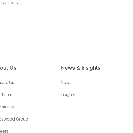
nsactions
out Us
News & Insights
tact Us
News
r Team
Insights
mmunity
gswood Group
eers