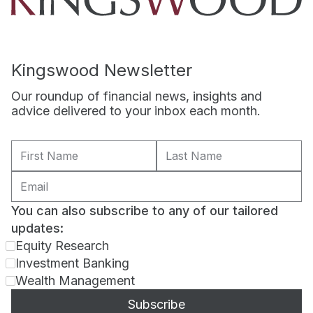
Kingswood Newsletter
Our roundup of financial news, insights and
advice delivered to your inbox each month.
You can also subscribe to any of our tailored
updates:
Equity Research
Investment Banking
Wealth Management