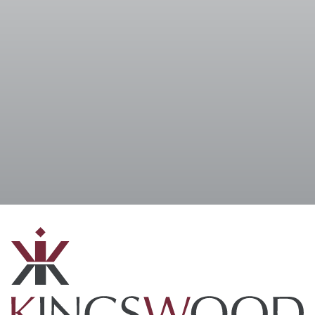
I accept the
Terms