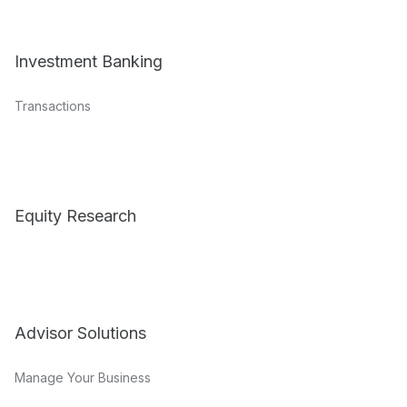
Investment Banking
Transactions
Equity Research
Advisor Solutions
Manage Your Business