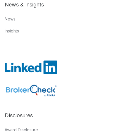
News & Insights
News
Insights
Disclosures
Award Disclosure