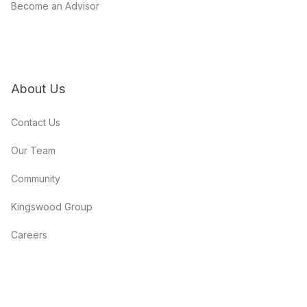
Become an Advisor
About Us
Contact Us
Our Team
Community
Kingswood Group
Careers