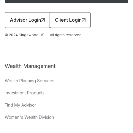
Advisor Login
Client Login
© 2024 Kingswood US — All rights reserved
Wealth Management
Wealth Planning Services
Investment Products
Find My Advisor
Women's Wealth Division