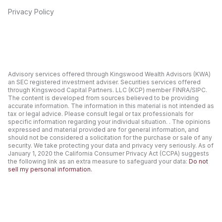
Privacy Policy
Advisory services offered through Kingswood Wealth Advisors (KWA)
an SEC registered investment adviser. Securities services offered
through Kingswood Capital Partners. LLC (KCP) member FINRA/SIPC.
The content is developed from sources believed to be providing
accurate information. The information in this material is not intended as
tax or legal advice. Please consult legal or tax professionals for
specific information regarding your individual situation. . The opinions
expressed and material provided are for general information, and
should not be considered a solicitation for the purchase or sale of any
security. We take protecting your data and privacy very seriously. As of
January 1, 2020 the California Consumer Privacy Act (CCPA) suggests
the following link as an extra measure to safeguard your data:
Do not
sell my personal information.