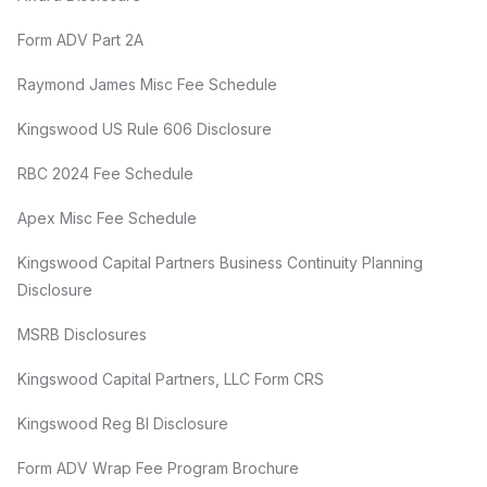
Form ADV Part 2A
Raymond James Misc Fee Schedule
Kingswood US Rule 606 Disclosure
RBC 2024 Fee Schedule
Apex Misc Fee Schedule
Kingswood Capital Partners Business Continuity Planning
Disclosure
MSRB Disclosures
Kingswood Capital Partners, LLC Form CRS
Kingswood Reg BI Disclosure
Form ADV Wrap Fee Program Brochure