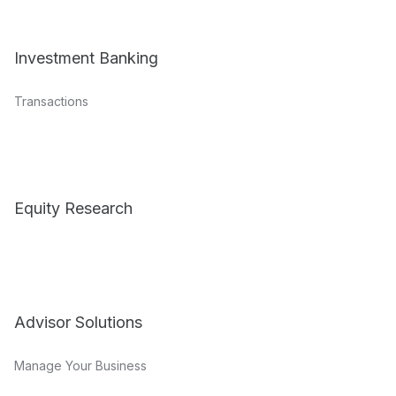
Investment Banking
Transactions
Equity Research
Advisor Solutions
Manage Your Business