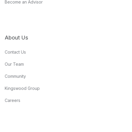
Become an Advisor
About Us
Contact Us
Our Team
Community
Kingswood Group
Careers