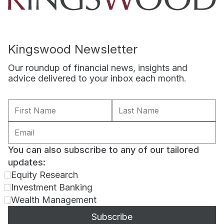
Kingswood Newsletter
Our roundup of financial news, insights and
advice delivered to your inbox each month.
You can also subscribe to any of our tailored
updates:
Equity Research
Investment Banking
Wealth Management