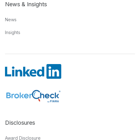
News & Insights
News
Insights
Disclosures
Award Disclosure