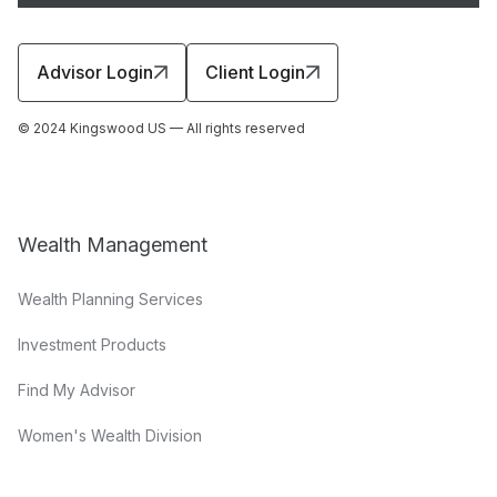
Advisor Login
Client Login
© 2024 Kingswood US — All rights reserved
Wealth Management
Wealth Planning Services
Investment Products
Find My Advisor
Women's Wealth Division