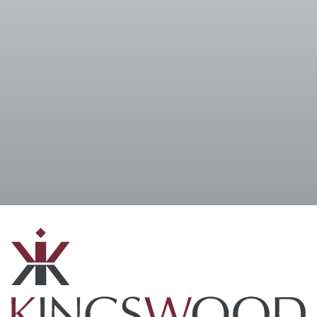
I accept the
Terms