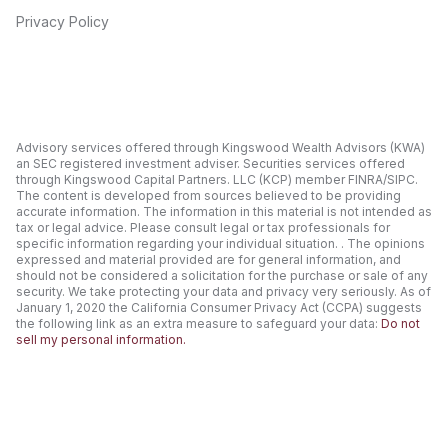
Privacy Policy
Advisory services offered through Kingswood Wealth Advisors (KWA)
an SEC registered investment adviser. Securities services offered
through Kingswood Capital Partners. LLC (KCP) member FINRA/SIPC.
The content is developed from sources believed to be providing
accurate information. The information in this material is not intended as
tax or legal advice. Please consult legal or tax professionals for
specific information regarding your individual situation. . The opinions
expressed and material provided are for general information, and
should not be considered a solicitation for the purchase or sale of any
security. We take protecting your data and privacy very seriously. As of
January 1, 2020 the California Consumer Privacy Act (CCPA) suggests
the following link as an extra measure to safeguard your data:
Do not
sell my personal information.