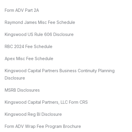
Form ADV Part 2A
Raymond James Misc Fee Schedule
Kingswood US Rule 606 Disclosure
RBC 2024 Fee Schedule
Apex Misc Fee Schedule
Kingswood Capital Partners Business Continuity Planning
Disclosure
MSRB Disclosures
Kingswood Capital Partners, LLC Form CRS
Kingswood Reg BI Disclosure
Form ADV Wrap Fee Program Brochure