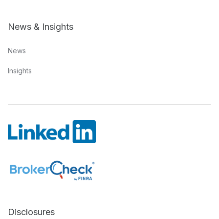
News & Insights
News
Insights
Disclosures