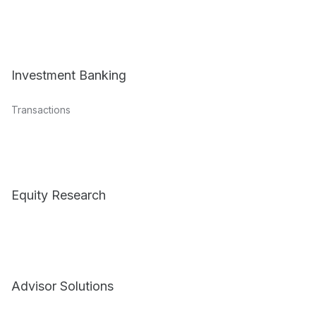
Investment Banking
Transactions
Equity Research
Advisor Solutions