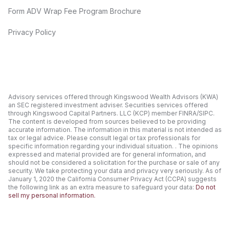
Form ADV Wrap Fee Program Brochure
Privacy Policy
Advisory services offered through Kingswood Wealth Advisors (KWA)
an SEC registered investment adviser. Securities services offered
through Kingswood Capital Partners. LLC (KCP) member FINRA/SIPC.
The content is developed from sources believed to be providing
accurate information. The information in this material is not intended as
tax or legal advice. Please consult legal or tax professionals for
specific information regarding your individual situation. . The opinions
expressed and material provided are for general information, and
should not be considered a solicitation for the purchase or sale of any
security. We take protecting your data and privacy very seriously. As of
January 1, 2020 the California Consumer Privacy Act (CCPA) suggests
the following link as an extra measure to safeguard your data:
Do not
sell my personal information.