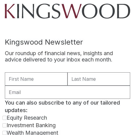
Kingswood Newsletter
Our roundup of financial news, insights and
advice delivered to your inbox each month.
You can also subscribe to any of our tailored
updates:
Equity Research
Investment Banking
Wealth Management