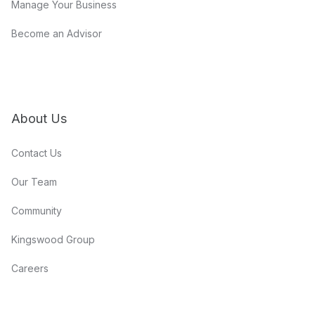
Manage Your Business
Become an Advisor
About Us
Contact Us
Our Team
Community
Kingswood Group
Careers