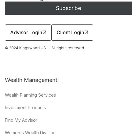
Advisor Login
Client Login
© 2024 Kingswood US — All rights reserved
Wealth Management
Wealth Planning Services
Investment Products
Find My Advisor
Women's Wealth Division