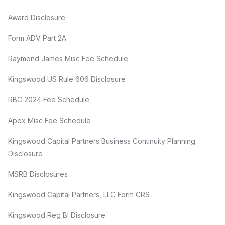
Award Disclosure
Form ADV Part 2A
Raymond James Misc Fee Schedule
Kingswood US Rule 606 Disclosure
RBC 2024 Fee Schedule
Apex Misc Fee Schedule
Kingswood Capital Partners Business Continuity Planning
Disclosure
MSRB Disclosures
Kingswood Capital Partners, LLC Form CRS
Kingswood Reg BI Disclosure