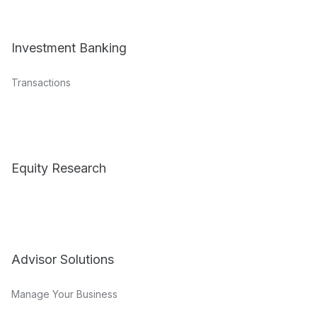
Investment Banking
Transactions
Equity Research
Advisor Solutions
Manage Your Business