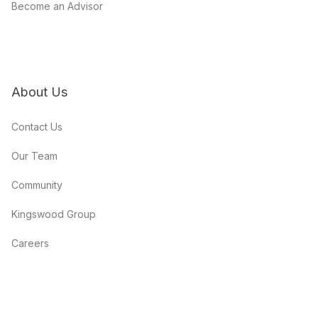
Become an Advisor
About Us
Contact Us
Our Team
Community
Kingswood Group
Careers