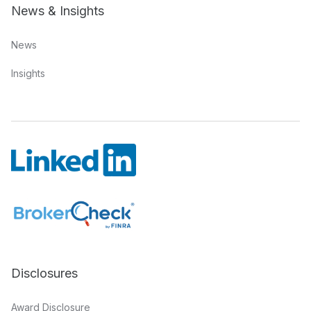
News & Insights
News
Insights
Disclosures
Award Disclosure