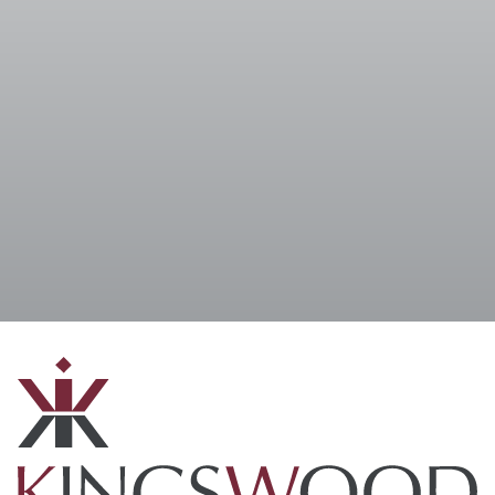
I accept the
Terms