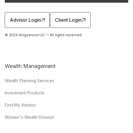
Advisor Login
Client Login
© 2024 Kingswood US — All rights reserved
Wealth Management
Wealth Planning Services
Investment Products
Find My Advisor
Women's Wealth Division