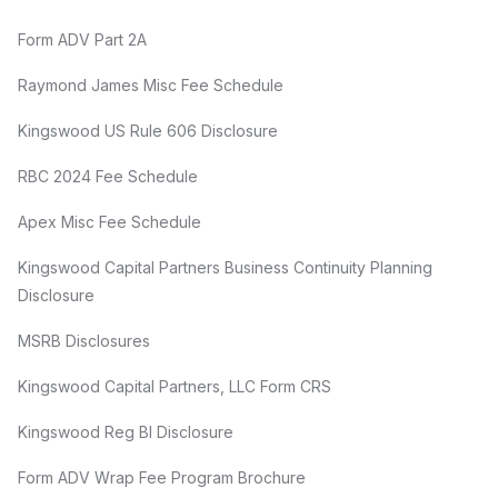
Form ADV Part 2A
Raymond James Misc Fee Schedule
Kingswood US Rule 606 Disclosure
RBC 2024 Fee Schedule
Apex Misc Fee Schedule
Kingswood Capital Partners Business Continuity Planning
Disclosure
MSRB Disclosures
Kingswood Capital Partners, LLC Form CRS
Kingswood Reg BI Disclosure
Form ADV Wrap Fee Program Brochure