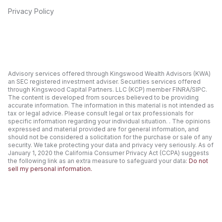
Privacy Policy
Advisory services offered through Kingswood Wealth Advisors (KWA)
an SEC registered investment adviser. Securities services offered
through Kingswood Capital Partners. LLC (KCP) member FINRA/SIPC.
The content is developed from sources believed to be providing
accurate information. The information in this material is not intended as
tax or legal advice. Please consult legal or tax professionals for
specific information regarding your individual situation. . The opinions
expressed and material provided are for general information, and
should not be considered a solicitation for the purchase or sale of any
security. We take protecting your data and privacy very seriously. As of
January 1, 2020 the California Consumer Privacy Act (CCPA) suggests
the following link as an extra measure to safeguard your data:
Do not
sell my personal information.