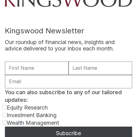
Kingswood Newsletter
Our roundup of financial news, insights and
advice delivered to your inbox each month.
You can also subscribe to any of our tailored
updates:
Equity Research
Investment Banking
Wealth Management