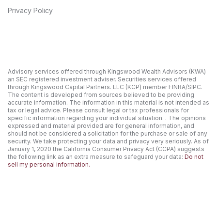
Privacy Policy
Advisory services offered through Kingswood Wealth Advisors (KWA)
an SEC registered investment adviser. Securities services offered
through Kingswood Capital Partners. LLC (KCP) member FINRA/SIPC.
The content is developed from sources believed to be providing
accurate information. The information in this material is not intended as
tax or legal advice. Please consult legal or tax professionals for
specific information regarding your individual situation. . The opinions
expressed and material provided are for general information, and
should not be considered a solicitation for the purchase or sale of any
security. We take protecting your data and privacy very seriously. As of
January 1, 2020 the California Consumer Privacy Act (CCPA) suggests
the following link as an extra measure to safeguard your data:
Do not
sell my personal information.