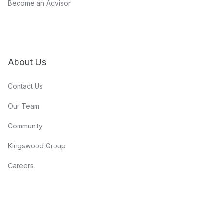
Become an Advisor
About Us
Contact Us
Our Team
Community
Kingswood Group
Careers