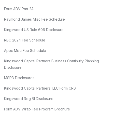
Form ADV Part 2A
Raymond James Misc Fee Schedule
Kingswood US Rule 606 Disclosure
RBC 2024 Fee Schedule
Apex Misc Fee Schedule
Kingswood Capital Partners Business Continuity Planning
Disclosure
MSRB Disclosures
Kingswood Capital Partners, LLC Form CRS
Kingswood Reg BI Disclosure
Form ADV Wrap Fee Program Brochure