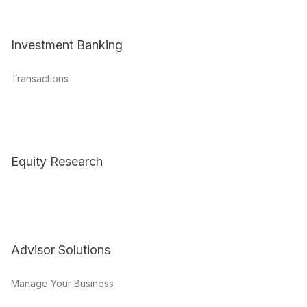
Investment Banking
Transactions
Equity Research
Advisor Solutions
Manage Your Business