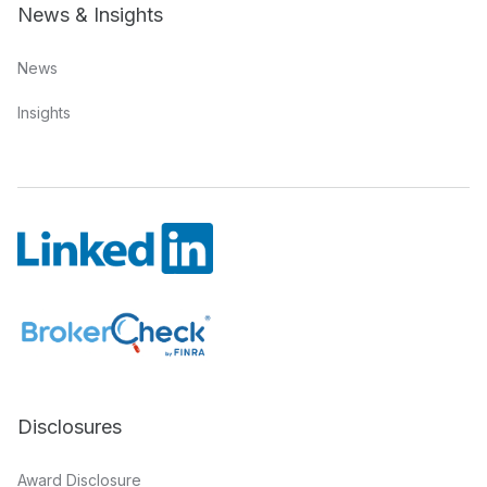
News & Insights
News
Insights
Disclosures
Award Disclosure