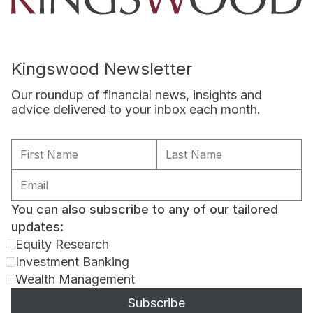
Kingswood Newsletter
Our roundup of financial news, insights and
advice delivered to your inbox each month.
You can also subscribe to any of our tailored
updates:
Equity Research
Investment Banking
Wealth Management