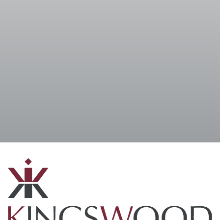
I accept the
Terms