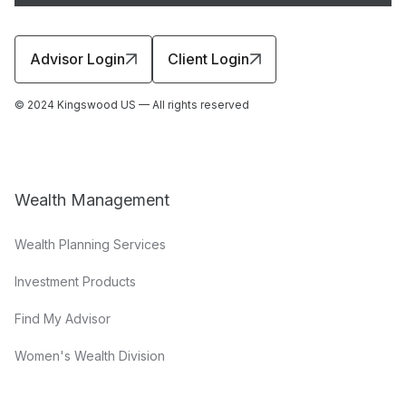
Advisor Login
Client Login
© 2024 Kingswood US — All rights reserved
Wealth Management
Wealth Planning Services
Investment Products
Find My Advisor
Women's Wealth Division