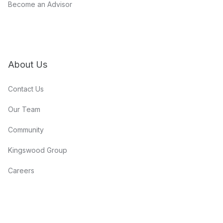
Become an Advisor
About Us
Contact Us
Our Team
Community
Kingswood Group
Careers