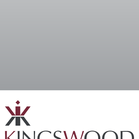
I accept the
Terms