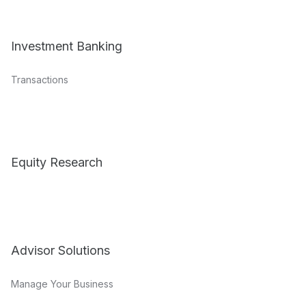
Investment Banking
Transactions
Equity Research
Advisor Solutions
Manage Your Business