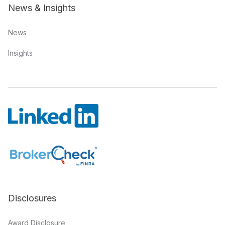
News & Insights
News
Insights
Disclosures
Award Disclosure