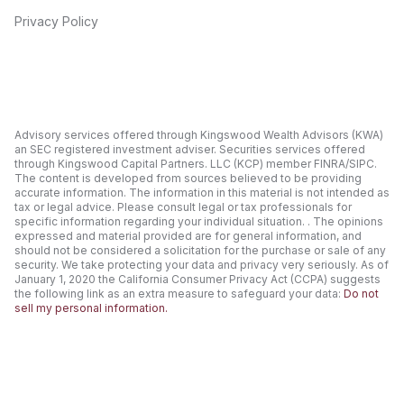
Privacy Policy
Advisory services offered through Kingswood Wealth Advisors (KWA)
an SEC registered investment adviser. Securities services offered
through Kingswood Capital Partners. LLC (KCP) member FINRA/SIPC.
The content is developed from sources believed to be providing
accurate information. The information in this material is not intended as
tax or legal advice. Please consult legal or tax professionals for
specific information regarding your individual situation. . The opinions
expressed and material provided are for general information, and
should not be considered a solicitation for the purchase or sale of any
security. We take protecting your data and privacy very seriously. As of
January 1, 2020 the California Consumer Privacy Act (CCPA) suggests
the following link as an extra measure to safeguard your data:
Do not
sell my personal information.