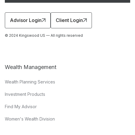
Advisor Login
Client Login
© 2024 Kingswood US — All rights reserved
Wealth Management
Wealth Planning Services
Investment Products
Find My Advisor
Women's Wealth Division