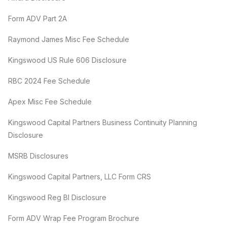
Form ADV Part 2A
Raymond James Misc Fee Schedule
Kingswood US Rule 606 Disclosure
RBC 2024 Fee Schedule
Apex Misc Fee Schedule
Kingswood Capital Partners Business Continuity Planning
Disclosure
MSRB Disclosures
Kingswood Capital Partners, LLC Form CRS
Kingswood Reg BI Disclosure
Form ADV Wrap Fee Program Brochure