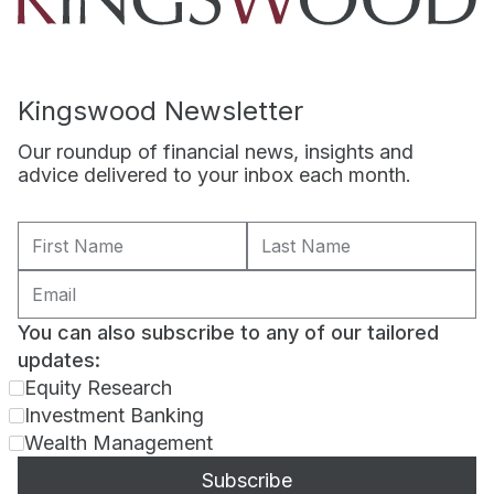
Kingswood Newsletter
Our roundup of financial news, insights and
advice delivered to your inbox each month.
You can also subscribe to any of our tailored
updates:
Equity Research
Investment Banking
Wealth Management